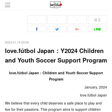
-
-
-
送る
2024.01.14 23:00
love.fútbol Japan：Y2024 Children
and Youth Soccer Support Program
love.fútbol Japan：Children and Youth Soccer Support
Program
January, 2024
love.fútbol Japan
We believe that every child deserves a safe place to play and
live for their passions. This program aims to support children