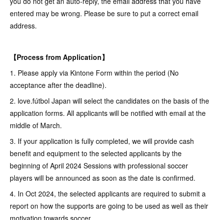
you do not get an auto-reply, the email address that you have
entered may be wrong. Please be sure to put a correct email
address.
【Process from Application】
1. Please apply via Kintone Form within the period (No
acceptance after the deadline).
2. love.fútbol Japan will select the candidates on the basis of the
application forms. All applicants will be notified with email at the
middle of March.
3. If your application is fully completed, we will provide cash
benefit and equipment to the selected applicants by the
beginning of April 2024 Sessions with professional soccer
players will be announced as soon as the date is confirmed.
4. In Oct 2024, the selected applicants are required to submit a
report on how the supports are going to be used as well as their
motivation towards soccer.