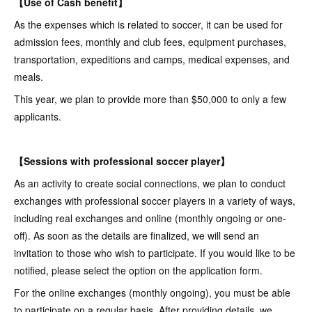
【Use of Cash benefit】
As the expenses which is related to soccer, it can be used for
admission fees, monthly and club fees, equipment purchases,
transportation, expeditions and camps, medical expenses, and
meals.
This year, we plan to provide more than $50,000 to only a few
applicants.
【Sessions with professional soccer player】
As an activity to create social connections, we plan to conduct
exchanges with professional soccer players in a variety of ways,
including real exchanges and online (monthly ongoing or one-
off). As soon as the details are finalized, we will send an
invitation to those who wish to participate. If you would like to be
notified, please select the option on the application form.
For the online exchanges (monthly ongoing), you must be able
to participate on a regular basis. After providing details, we