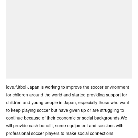
love.fútbol Japan is working to improve the soccer environment
for children around the world and started providing support for
children and young people in Japan, especially those who want
to keep playing soccer but have given up or are struggling to
continue because of their economic or social backgrounds.We
will provide cash benefit, some equipment and sessions with
professional soccer players to make social connections.