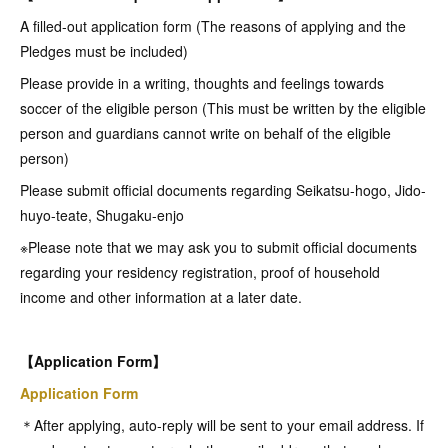
A filled-out application form (The reasons of applying and the
Pledges must be included)
Please provide in a writing, thoughts and feelings towards
soccer of the eligible person (This must be written by the eligible
person and guardians cannot write on behalf of the eligible
person)
Please submit official documents regarding Seikatsu-hogo, Jido-
huyo-teate, Shugaku-enjo
※Please note that we may ask you to submit official documents
regarding your residency registration, proof of household
income and other information at a later date.
【Application Form】
Application Form
＊After applying, auto-reply will be sent to your email address. If