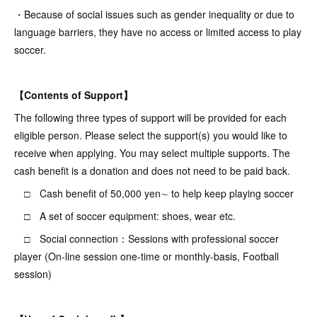
・Because of social issues such as gender inequality or due to
language barriers, they have no access or limited access to play
soccer.
【Contents of Support】
The following three types of support will be provided for each
eligible person. Please select the support(s) you would like to
receive when applying. You may select multiple supports. The
cash benefit is a donation and does not need to be paid back.
□ Cash benefit of 50,000 yen∼ to help keep playing soccer
□ A set of soccer equipment: shoes, wear etc.
□ Social connection：Sessions with professional soccer
player (On-line session one-time or monthly-basis, Football
session)