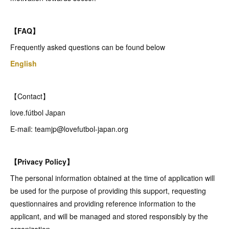
【FAQ】
Frequently asked questions can be found below
English
【Contact】
love.fútbol Japan
E-mail: teamjp@lovefutbol-japan.org
【Privacy Policy】
The personal information obtained at the time of application will
be used for the purpose of providing this support, requesting
questionnaires and providing reference information to the
applicant, and will be managed and stored responsibly by the