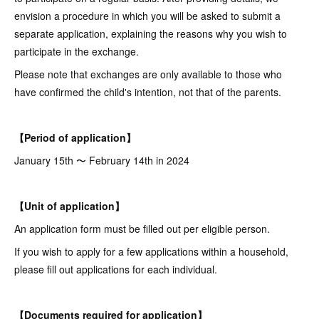
envision a procedure in which you will be asked to submit a
separate application, explaining the reasons why you wish to
participate in the exchange.
Please note that exchanges are only available to those who
have confirmed the child's intention, not that of the parents.
【Period of application】
January 15th 〜 February 14th in 2024
【Unit of application】
An application form must be filled out per eligible person.
If you wish to apply for a few applications within a household,
please fill out applications for each individual.
【Documents required for application】