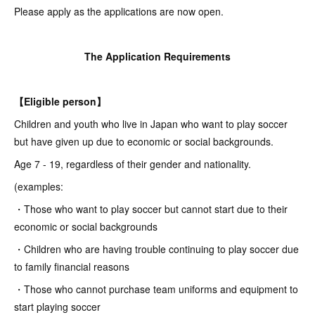
Please apply as the applications are now open.
The Application Requirements
【Eligible person】
Children and youth who live in Japan who want to play soccer
but have given up due to economic or social backgrounds.
Age 7 - 19, regardless of their gender and nationality.
(examples:
・Those who want to play soccer but cannot start due to their
economic or social backgrounds
・Children who are having trouble continuing to play soccer due
to family financial reasons
・Those who cannot purchase team uniforms and equipment to
start playing soccer