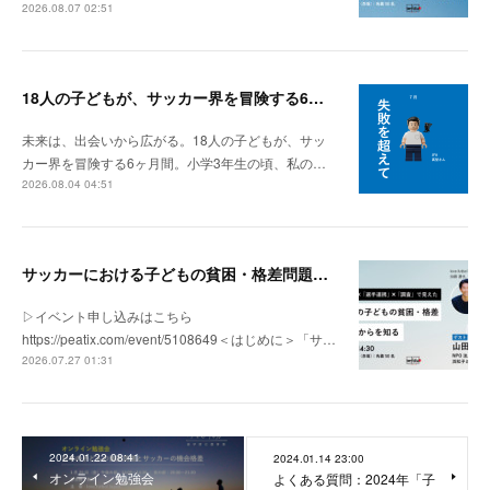
2026.08.07 02:51
18人の子どもが、サッカー界を冒険する6ヶ月間。
未来は、出会いから広がる。18人の子どもが、サッ
カー界を冒険する6ヶ月間。小学3年生の頃、私の…
2026.08.04 04:51
サッカーにおける子どもの貧困・格差問題の現状 | 「社会とサッカー」vol.1
▷イベント申し込みはこちら
https://peatix.com/event/5108649＜はじめに＞「サ…
2026.07.27 01:31
2024.01.22 08:41
2024.01.14 23:00
オンライン勉強会
よくある質問：2024年「子