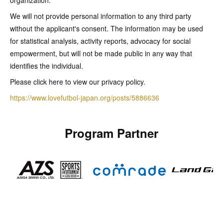
organization.
We will not provide personal information to any third party
without the applicant's consent. The information may be used
for statistical analysis, activity reports, advocacy for social
empowerment, but will not be made public in any way that
identifies the individual.
Please click here to view our privacy policy.
https://www.lovefutbol-japan.org/posts/5886636
Program Partner