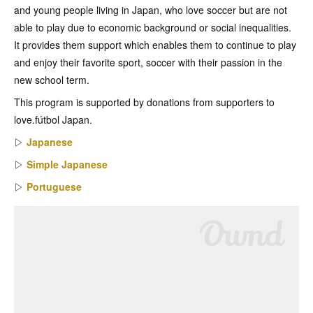
and young people living in Japan, who love soccer but are not
able to play due to economic background or social inequalities.
It provides them support which enables them to continue to play
and enjoy their favorite sport, soccer with their passion in the
new school term.
This program is supported by donations from supporters to
love.fútbol Japan.
▷
Japanese
▷
Simple Japanese
▷
Portuguese