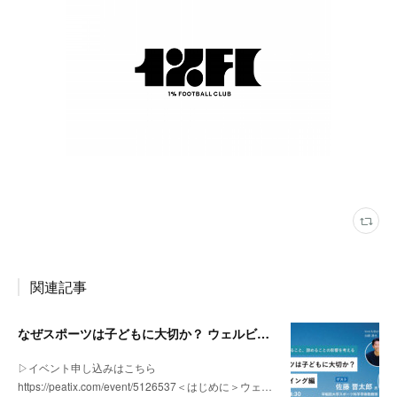
関連記事
なぜスポーツは子どもに大切か？ ウェルビーイング編 | 「社会とサッカー」 vol.2
▷イベント申し込みはこちら
https://peatix.com/event/5126537＜はじめに＞ウェ…